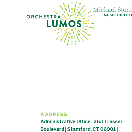
ADDRESS
Administrative Office | 263 Tresser
Boulevard | Stamford, CT 06901 |