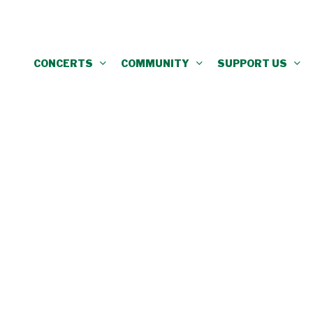
CONCERTS
COMMUNITY
SUPPORT US