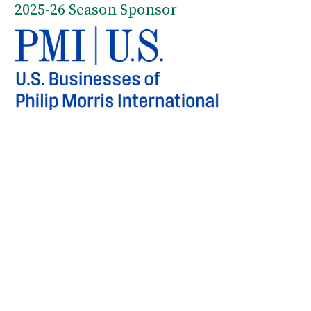
2025-26 Season Sponsor