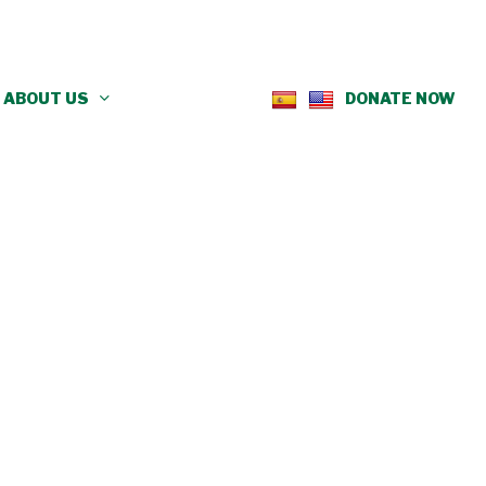
ABOUT US
DONATE NOW