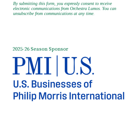
2025-26 Season Sponsor