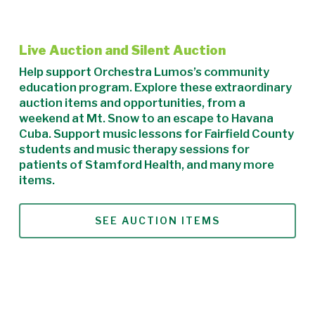
Live Auction and Silent Auction
Help support Orchestra Lumos’s community
education program. Explore these extraordinary
auction items and opportunities, from a
weekend at Mt. Snow to an escape to Havana
Cuba. Support music lessons for Fairfield County
students and music therapy sessions for
patients of Stamford Health, and many more
items.
SEE AUCTION ITEMS