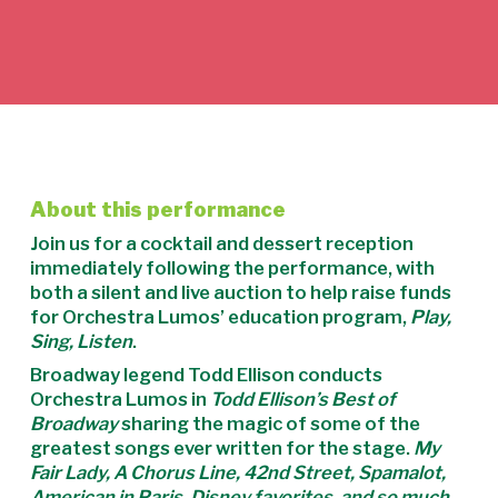
About this performance
Join us for a cocktail and dessert reception
immediately following the performance, with
both a silent and live auction to help raise funds
for Orchestra Lumos’ education program,
Play,
Sing, Listen
.
Broadway legend Todd Ellison conducts
Orchestra Lumos in
Todd Ellison’s Best of
Broadway
sharing the magic of some of the
greatest songs ever written for the stage.
My
Fair Lady, A Chorus Line, 42nd Street, Spamalot,
American in Paris, Disney favorites, and so much