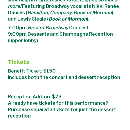
more!
Featuring Broadway vocalists Nikki Renée
Daniels (
Hamilton, Company, Book of Mormon
)
and Lewis Cleale (
Book of Mormon
).
7:00pm
Best of Broadway
Concert
9:00pm Desserts and Champagne Reception
(upper lobby)
Tickets
Benefit Ticket: $150
Includes both the concert and dessert reception
Reception Add-on: $75
Already have tickets for this performance?
Purchase separate tickets for just the dessert
reception