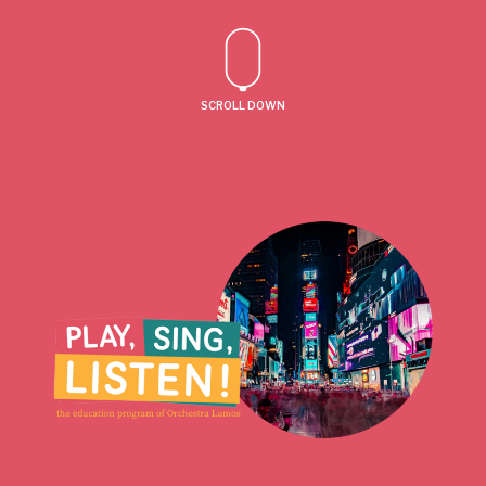
SCROLL DOWN