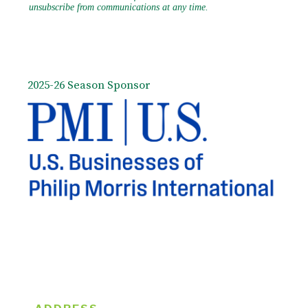
2025-26 Season Sponsor