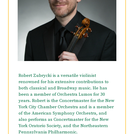
Robert Zubrycki is a versatile violinist
renowned for his extensive contributions to
both classical and Broadway music. He has
been a member of Orchestra Lumos for 30
years. Robert is the Concertmaster for the New
York City Chamber Orchestra and is a member
of the American Symphony Orchestra, and
also performs as Concertmaster for the New
York Oratorio Society, and the Northeastern
Pennsylvania Philharmonic.