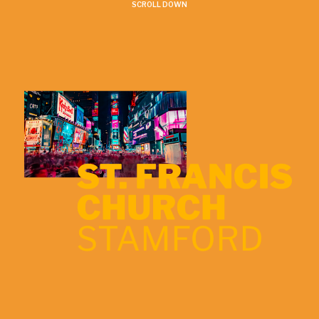
SCROLL DOWN