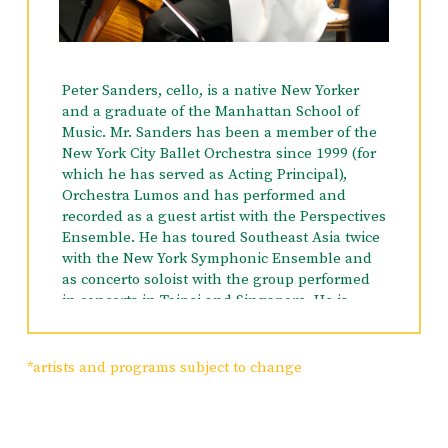
Peabody Conservatory, Adria served as Karen
Tuttle’s teaching assistant and was awarded
the Peabody Prize for Outstanding Viola
performance. While at Eastman, Adria served
Peter Sanders, cello, is a native New Yorker
as assistant to her conducting mentors, Gustav
and a graduate of the Manhattan School of
Meier and Robert DeCormier. She is often a
Music. Mr. Sanders has been a member of the
part of the planning and creative teams and a
New York City Ballet Orchestra since 1999 (for
performing artist for many concerts benefiting
which he has served as Acting Principal),
a wide range of non-profit organizations. With
Orchestra Lumos and has performed and
the New York Chamber Music Co-Op, Adria and
recorded as a guest artist with the Perspectives
her colleagues present an annual series of
Ensemble. He has toured Southeast Asia twice
Concerts for Social Justice, all in support of the
with the New York Symphonic Ensemble and
social justice initiatives at Congregation Beit
as concerto soloist with the group performed
Simchat Torah.
in concerts in Taipei and Singapore. He is
Artistic Director of the Central Vermont
Chamber Music Festival which had its
inaugural season in 1993. Mr. Sanders was a
*artists and programs subject to change
winner of the 1998 Artists International award
as a member of the Hollaender Ensemble and
is currently a member of the Ariadne Trio. He
has participated in many summer festivals