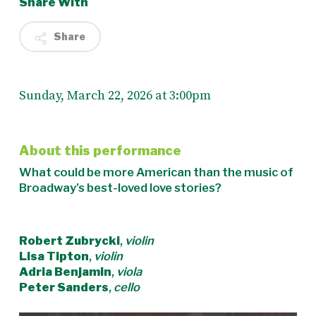
Share With
Share
Sunday, March 22, 2026 at 3:00pm
About this performance
What could be more American than the music of
Broadway’s best-loved love stories?
Robert Zubrycki
,
violin
Lisa Tipton
,
violin
Adria Benjamin
,
viola
Peter Sanders
,
cello