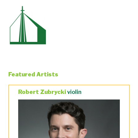
Featured Artists
Robert Zubrycki
violin