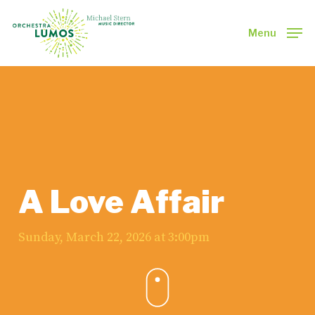
Skip
to
Menu
main
Close
content
Menu
A Love Affair
Sunday, March 22, 2026 at 3:00pm