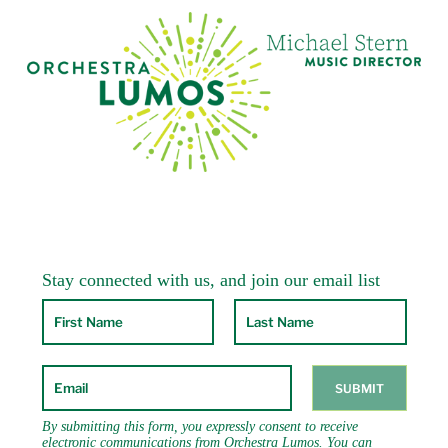
including the Colorado Music Festival,
Skaneateles Festival, Crested Butte Chamber
Music Festival, Eastern Music Festival (faculty
position), CVCMF, Lancaster Festival, Ohio
(where he was principal cello from 1992-98),
Windham Chamber Music Festival, the
Sherman Chamber Ensemble, the Park City &
SLC Autumn Classics Music Festival and the
Moab Music Festival. As a studio musician Mr.
Sanders has recorded for a variety of popular
artists including Pat Metheny, Jewel, Kathie
Lee Gifford, Andy Bey and Carlinhos Brown.
He can be heard on the Delos, Muse, Bridge,
RCA Victor-Red Seal, New World, On the Lamb
and KOCH International Classics labels. Radio
and television broadcasts include WQXR,
APM’s “Performance Today”, PBS and Vermont
Public Radio.