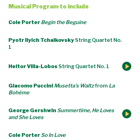
Musical Program to include
Cole Porter
Begin the Beguine
Pyotr Ilyich Tchaikovsky
String Quartet No.
1
Heitor Villa-Lobos
String Quartet No. 1
Giacomo Puccini
Musetta’s Waltz
from
La
Bohème
George Gershwin
Summertime, He Loves
and She Loves
Cole Porter
So In Love