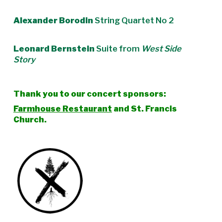
Alexander Borodin
String Quartet No 2
Leonard Bernstein
Suite from
West Side
Story
Thank you to our concert sponsors:
Farmhouse Restaurant
and St. Francis
Church.