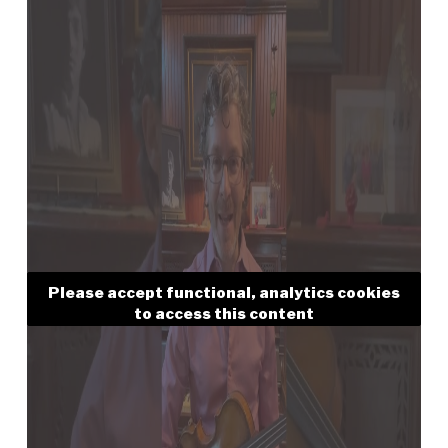
Please accept functional, analytics cookies
to access this content