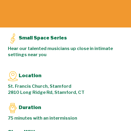
Small Space Series
Hear our talented musicians up close in intimate
settings near you
Location
St. Francis Church, Stamford
2810 Long Ridge Rd, Stamford, CT
Duration
75 minutes with an intermission