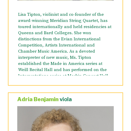
United States with the Abaca String Band,
including performances at the Chautauqua
Lisa Tipton, violinist and co-founder of the
Institute and the White House. Robert received
award-winning Meridian String Quartet, has
his Bachelors of Music from SUNY Purchase,
toured internationally and held residencies at
and Master of Music from Manhattan School of
Queens and Bard Colleges. She won
Music. He is also a US Masters Swimming
distinctions from the Evian International
Instructor, and a National Academy of Sports
Competition, Artists International and
Medicine Certified Personal Trainer.
Chamber Music America. As a devoted
interpreter
of new music, Ms. Tipton
established the Made in America series at
Weill Recital Hall and has performed on the
Interpretations series at Merkin Concert Hall.
She performs regularly with Amici NY,
Orchestra Lumos, Little Orchestra Society,
American Symphony Orchestra and on
Adria Benjamin
viola
Broadway. Ms. Tipton’s critically acclaimed
recording of the violin sonatas of Charles Ives
was released on Capstone Records in 2006.
She has performed as a soloist with the
Cornell, NY Chamber Orchestra, the Bronx