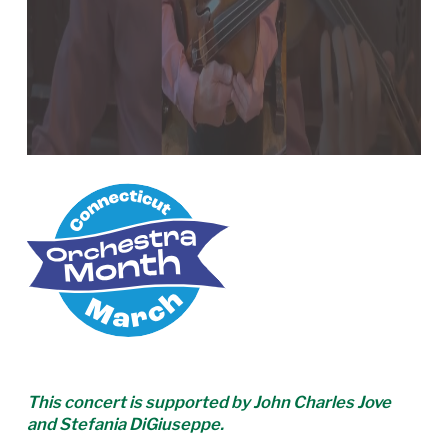
This concert is supported by John Charles Jove
and Stefania DiGiuseppe.