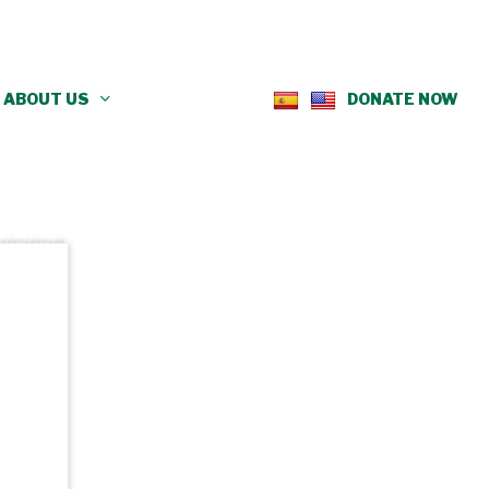
ABOUT US
DONATE NOW