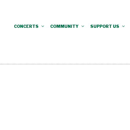
CONCERTS
COMMUNITY
SUPPORT US