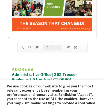
ADDRESS
Administrative Office | 263 Tresser
Boulevard | Stamford, CT 06901 |
203.325.1407
We use cookies on our website to give you the most
relevant experience by remembering your
Privacy Policy
| Website managed by
Cohere Studio
preferences and repeat visits. By clicking “Accept”,
you consent to the use of ALL the cookies. However
you may visit Cookie Settings to provide a controlled