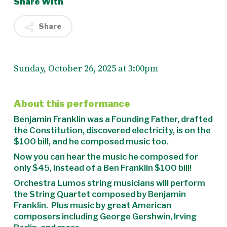
Share With
Share
Sunday, October 26, 2025 at 3:00pm
About this performance
Benjamin Franklin was a Founding Father, drafted
the Constitution, discovered electricity, is on the
$100 bill, and he composed music too.
Now you can hear the music he composed for
only $45, instead of a Ben Franklin $100 bill!
Orchestra Lumos string musicians will perform
the String Quartet composed by Benjamin
Franklin. Plus music by great American
composers including George Gershwin, Irving