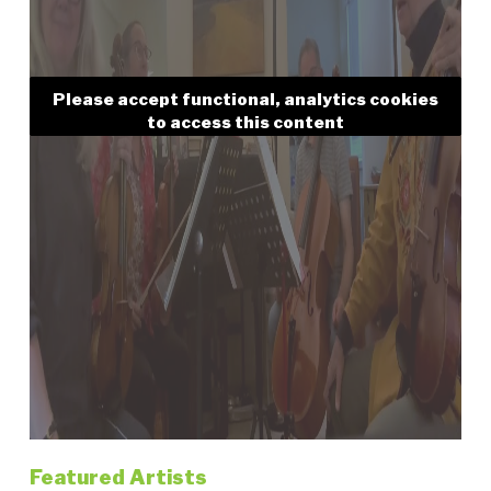
Please accept functional, analytics cookies
to access this content
Featured Artists