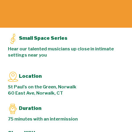
Small Space Series
Hear our talented musicians up close in intimate
settings near you
Location
St Paul’s on the Green, Norwalk
60 East Ave, Norwalk, CT
Duration
75 minutes with an intermission