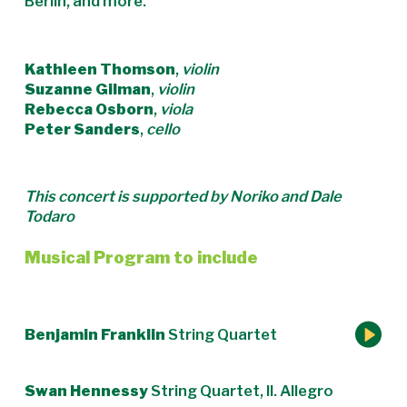
Berlin, and more.
Kathleen Thomson
,
violin
Suzanne Gilman
,
violin
Rebecca Osborn
,
viola
Peter Sanders
,
cello
This concert is supported by Noriko and Dale
Todaro
Musical Program to include
Benjamin Franklin
String Quartet
Swan Hennessy
String Quartet, II. Allegro