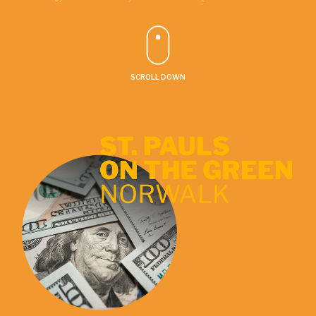
SCROLL DOWN