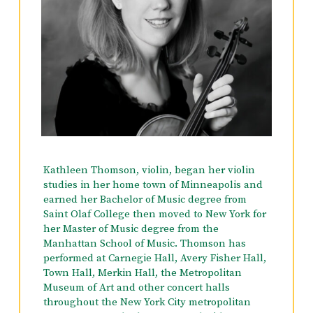
Kathleen Thomson, violin, began her violin
studies in her home town of Minneapolis and
earned her Bachelor of Music degree from
Saint Olaf College then moved to New York for
her Master of Music degree from the
Manhattan School of Music. Thomson has
performed at Carnegie Hall, Avery Fisher Hall,
Town Hall, Merkin Hall, the Metropolitan
Museum of Art and other concert halls
throughout the New York City metropolitan