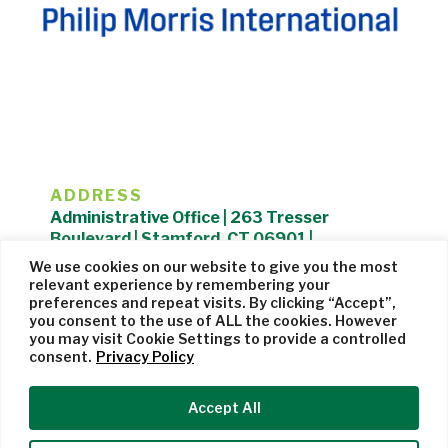
ADDRESS
Administrative Office | 263 Tresser
Boulevard | Stamford, CT 06901 |
203.325.1407
We use cookies on our website to give you the most
relevant experience by remembering your
Privacy Policy
| Website managed by
Cohere Studio
preferences and repeat visits. By clicking “Accept”,
you consent to the use of ALL the cookies. However
you may visit Cookie Settings to provide a controlled
consent.
Privacy Policy
Accept All