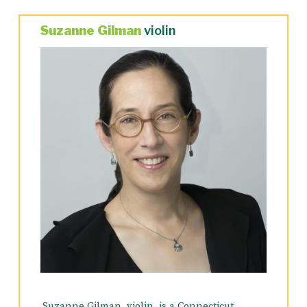
Suzanne Gilman
violin
Suzanne Gilman, violin, is a Connecticut