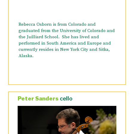
Rebecca Osborn is from Colorado and
graduated from the University of Colorado and
the Juilliard School. She has lived and
performed in South America and Europe and
currently resides in New York City and Sitka,
Alaska.
Peter Sanders
cello