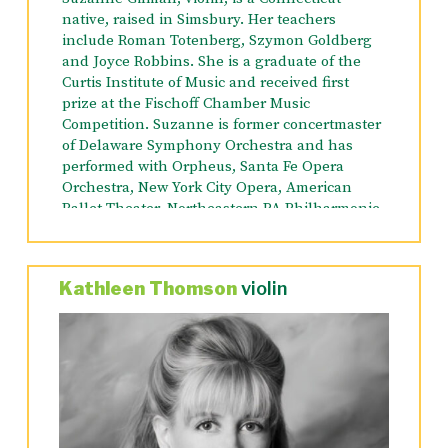
native, raised in Simsbury. Her teachers
include Roman Totenberg, Szymon Goldberg
and Joyce Robbins. She is a graduate of the
Curtis Institute of Music and received first
prize at the Fischoff Chamber Music
Competition. Suzanne is former concertmaster
of
Delaware Symphony Orchestra and has
performed with Orpheus, Santa Fe Opera
Orchestra, New York City Opera, American
Ballet Theater, Northeastern PA Philharmonic
(Assistant Concertmaster), Opera Orchestra of
NY (Principal Violin 2), and Chautauqua
Symphony Orchestra. Presently, in addition to
Kathleen Thomson
violin
the Orchestra Lumos, she is a member of the
American Symphony Orchestra (Assistant
Concertmaster/Principal Violin 2), Mostly
Mozart Festival Orchestra and the Phantom of
the Opera Orchestra on Broadway.