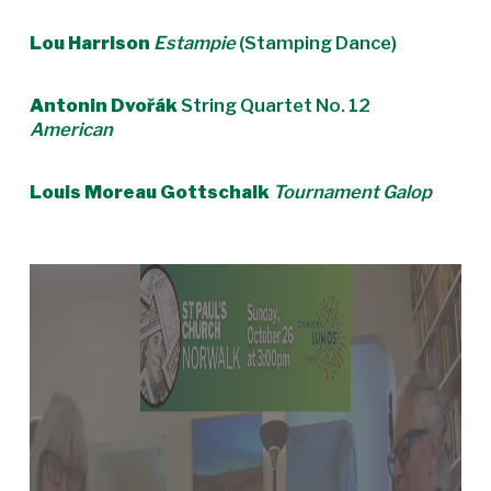
Lou Harrison
Estampie
(Stamping Dance)
Antonin Dvořák
String Quartet No. 12
American
Louis Moreau Gottschalk
Tournament Galop