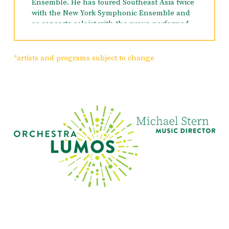
Ensemble. He has toured Southeast Asia twice
with the New York Symphonic Ensemble and
as concerto soloist with the group performed
in concerts in Taipei and Singapore. He is
Artistic Director of the Central Vermont
Chamber Music Festival which had its
*artists and programs subject to change
inaugural season in 1993. Mr. Sanders was a
winner of the 1998 Artists International award
as a member of the Hollaender Ensemble and
is currently a member of the Ariadne Trio. He
has participated in many summer festivals
including the Colorado Music Festival,
Skaneateles Festival, Crested Butte Chamber
Music Festival, Eastern Music Festival (faculty
position), CVCMF, Lancaster Festival, Ohio
(where he was principal cello from 1992-98),
Windham Chamber Music Festival, the
Sherman Chamber Ensemble, the Park City &
SLC Autumn Classics Music Festival and the
Moab Music Festival. As a studio musician Mr.
Sanders has recorded for a variety of popular
artists including Pat Metheny, Jewel, Kathie