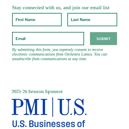
Lee Gifford, Andy Bey and Carlinhos Brown.
He can be heard on the Delos, Muse, Bridge,
RCA Victor-Red Seal, New World, On the Lamb
and KOCH International Classics labels. Radio
and television broadcasts include WQXR,
APM’s “Performance Today”, PBS and Vermont
Public Radio.
2025-26 Season Sponsor