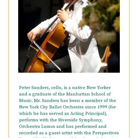
Peter Sanders, cello, is a native New Yorker
and a graduate of the Manhattan School of
Music. Mr. Sanders has been a member of the
New York City Ballet Orchestra since 1999 (for
which he has served as Acting Principal),
performs with the Riverside Symphony,
Orchestra Lumos and has performed and
recorded as a guest artist with the Perspectives